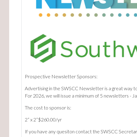
Prospective Newsletter Sponsors:
Advertising in the SWSCC Newsletter is a great way t
For 2026, we will issue a minimum of 5 newsletters - J
The cost to sponsor is:
2” x 2”$260.00/yr
If you have any quesiton contact the SWSCC Secretar