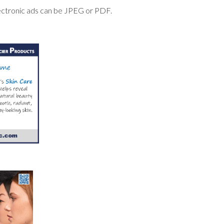
lectronic ads can be JPEG or PDF.