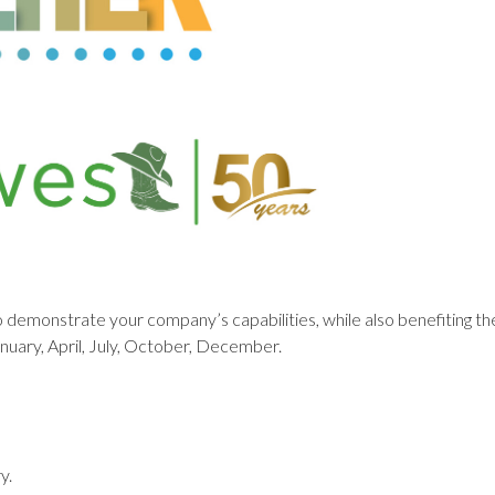
o demonstrate your company’s capabilities, while also benefiting 
anuary, April, July, October, December.
y.