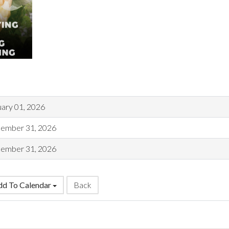
uary 01, 2026
ember 31, 2026
ember 31, 2026
d To Calendar
Back