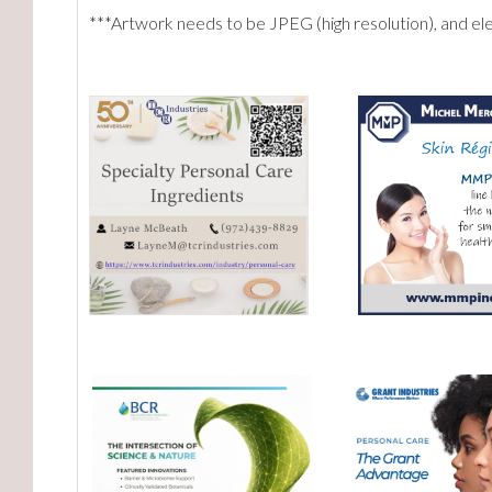
***Artwork needs to be JPEG (high resolution), and e