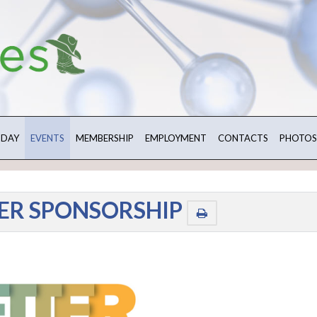
 DAY
EVENTS
MEMBERSHIP
EMPLOYMENT
CONTACTS
PHOTOS
ER SPONSORSHIP