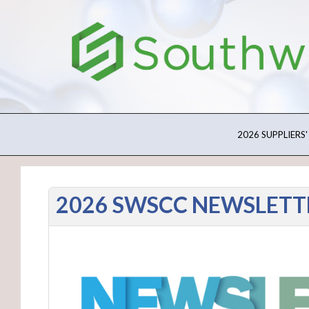
2026 SUPPLIERS'
2026 SWSCC NEWSLETT