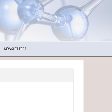
NEWSLETTERS