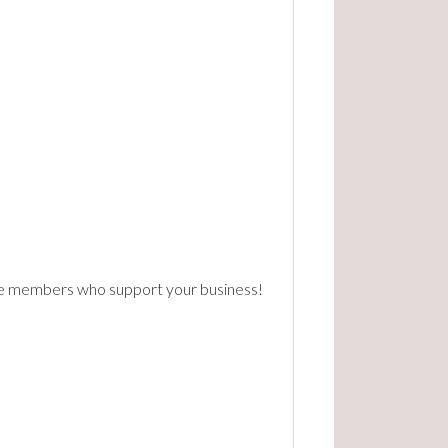
the members who support your business!