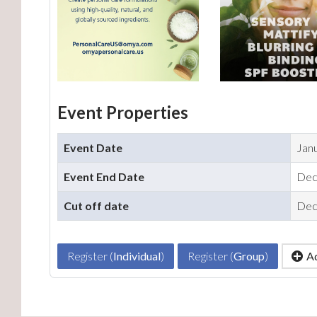
Event Properties
Event Date
Jan
Event End Date
Dec
Cut off date
Dec
Register (
Individual
)
Register (
Group
)
Ad