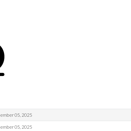
ember 05, 2025
ember 05, 2025