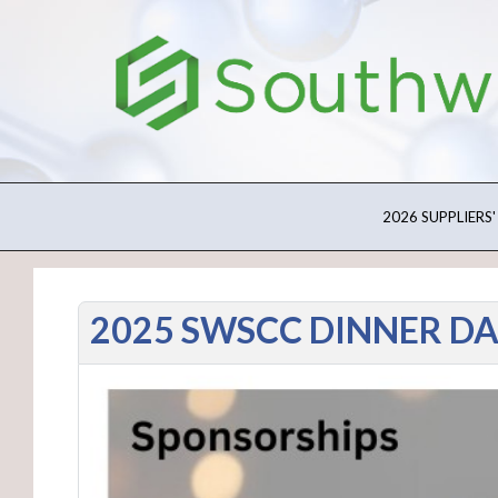
2026 SUPPLIERS'
2025 SWSCC DINNER D