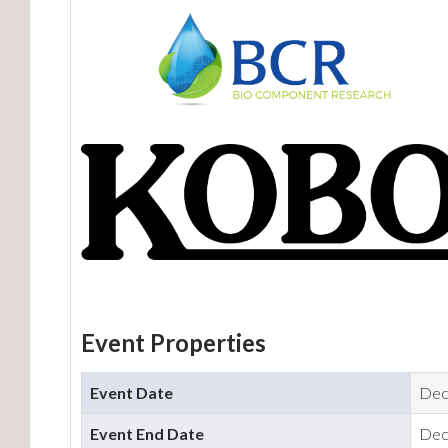
Event Properties
Event Date
Dec
Event End Date
Dec