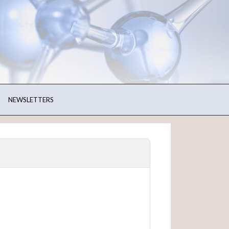
NEWSLETTERS