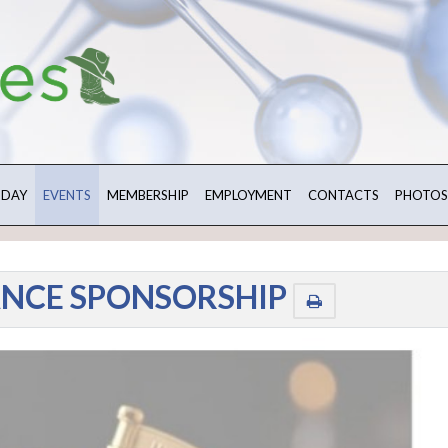
 DAY
EVENTS
MEMBERSHIP
EMPLOYMENT
CONTACTS
PHOTOS
ANCE SPONSORSHIP