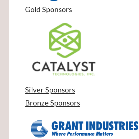
Gold Sponsors
Silver Sponsors
Bronze Sponsors