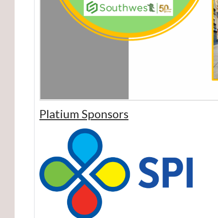
Platium Sponsors